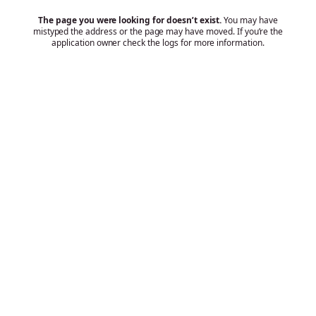
The page you were looking for doesn’t exist.
You may have
mistyped the address or the page may have moved. If you’re the
application owner check the logs for more information.